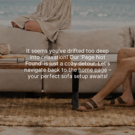
It seems you've drifted too deep
into relaxation! Our 'Page Not
Found' is just a cozy detour. Let's
navigate back to the
home page
–
your perfect sofa setup awaits!